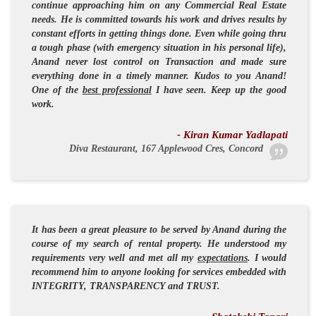
continue approaching him on any Commercial Real Estate
needs. He is committed towards his work and drives results by
constant efforts in getting things done. Even while going thru
a tough phase (with emergency situation in his personal life),
Anand never lost control on Transaction and made sure
everything done in a timely manner. Kudos to you Anand!
One of the
best professional
I have seen. Keep up the good
work.
- Kiran Kumar Yadlapati
Diva Restaurant, 167 Applewood Cres, Concord
It has been a great pleasure to be served by Anand during the
course of my search of rental property. He understood my
requirements very well and met all my
expectations
. I would
recommend him to anyone looking for services embedded with
INTEGRITY
,
TRANSPARENCY
and
TRUST
.