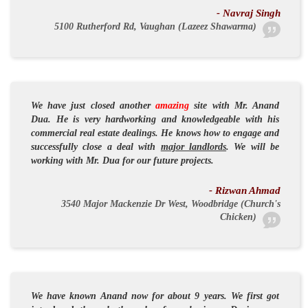
- Navraj Singh
5100 Rutherford Rd, Vaughan (Lazeez Shawarma)
We have just closed another
amazing
site with Mr. Anand
Dua. He is very
hardworking
and
knowledgeable
with his
commercial real estate dealings. He knows how to
engage
and
successfully
close a deal with
major landlords
. We will be
working with Mr. Dua for our future projects.
- Rizwan Ahmad
3540 Major Mackenzie Dr West, Woodbridge (Church's
Chicken)
We have known Anand now for about 9 years. We first got