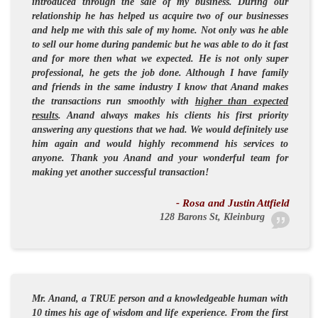
introduced through the sale of my business. During our
relationship he has helped us acquire two of our businesses
and help me with this sale of my home. Not only was he able
to sell our home during pandemic but he was able to do it fast
and for more then what we expected. He is not only
super
professional
, he gets the job done. Although I have family
and friends in the same industry I know that Anand makes
the transactions run smoothly with
higher than expected
results
. Anand always makes his clients his first priority
answering any questions that we had. We would definitely use
him again and would highly recommend his services to
anyone. Thank you Anand and your wonderful team for
making yet another successful transaction!
- Rosa and Justin Attfield
128 Barons St, Kleinburg
Mr. Anand, a
TRUE
person and a
knowledgeable
human with
10 times his age of wisdom and life experience. From the first