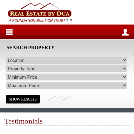
SEARCH PROPERTY
Testimonials