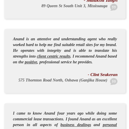
- Shatakshi Tangri
89 Queen St South Unit 3, Mississauga
Anand is an
attentive
and
understanding
agent who really
worked hard to help me find suitable retail sites for my brand.
He operates with
integrity
and is able to translate his
strengths into
client centric results
. I recommend Anand based
on the
positive
,
professional
service he provides.
- Clint Seukeran
575 Thornton Road North, Oshawa (Ganjika House)
I came to know Anand four years ago while doing some
commercial lease transactions. I found Anand as an
excellent
person
in all aspects of
business dealings
and
personal