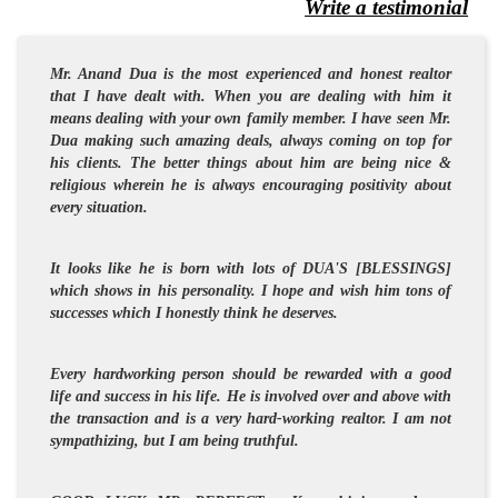
Write a testimonial
Mr. Anand Dua is the most experienced and
honest
realtor
that I have dealt with. When you are dealing with him it
means dealing with your own family member. I have seen Mr.
Dua making such amazing deals, always coming on top for
his clients. The better things about him are being nice &
religious wherein he is always encouraging
positivity
about
every situation.
It looks like he is born with lots of DUA'S [BLESSINGS]
which shows in his personality. I hope and wish him tons of
successes which I honestly think he deserves.
Every hardworking person should be rewarded with a good
life and success in his life. He is involved over and above with
the transaction and is a very hard-working realtor. I am not
sympathizing, but I am being truthful.