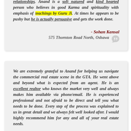
relationships
. Anand is a
soft natured
and
kind hearted
person who believes in
good Karma
and
spirituality
with
emphasis of
teachings by Guru Ji
. At times he appears to be
pushy but
he is actually persuasive
and gets the work done.
- Sohan Kansal
575 Thornton Road North, Oshawa
We are extremely grateful to Anand for helping us navigate
the commercial real estate scene in the
GTA
. He went above
and beyond what is expected from an agent. He is an
excellent realtor
who knows the market very well and always
makes him available via phone/email. He is
experienced
professional
and not afraid to be direct and tell you what
needs to be done. Every step of the process was explained to
us in great detail and we always felt well looked after. I would
highly recommend him for any and all of your real estate
needs.