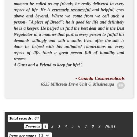
moment he called us my friends, he really delivered in every
aspect of life. He is
extremely resourceful
and
helpful
, goes
above and beyond
. Where we come from we call such a
person- "
A piece of Bread
": he is
good for life
and definitely
he is a keeper. He helped us find the best deal and is the
Best
Negotiator
in a manner that pushes every person to fulfill his
demands willingly and with a smile. Even after the sale is
done he helped with his unlimited connections on every
aspect of life. Such a great person full of
humility and
respect
.
A Guru and a Friend to keep for life!!
- Canada Cosmeceuticals
6535 Millcreek Drive Unit 6, Mississauga
Total records : 84
Previous
1
2
3
4
5
6
7
8
9
NEXT
Items per page :