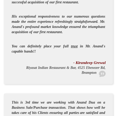
successful acquisition of our first restaurant.
His exceptional responsiveness to our numerous questions
made the entire experience refreshingly straightforward. Mr.
Anand's profound market knowledge ensured the triumphant
acquisition of our first restaurant.
You can definitely place your full
trust
in Mr. Anand's
capable hands!!
- Kirandeep Grewal
Riyasat Indian Restaurant & Bar, 4525 Ebenezer Rd,
Brampton
This is 3rd time we are working with Anand Dua on a
Business Sale/Purchase transaction. That shows how well he
takes care of his Clients ensuring all parties are satisfied and