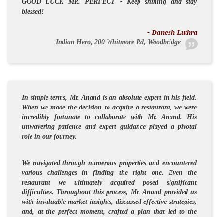
GOOD LUCK
MR. PERFECT
- Keep shining and stay
blessed!
- Danesh Luthra
Indian Hero, 200 Whitmore Rd, Woodbridge
In simple terms, Mr. Anand is an absolute expert in his field.
When we made the decision to acquire a restaurant, we were
incredibly fortunate to collaborate with Mr. Anand. His
unwavering patience and expert guidance played a pivotal
role in our journey.
We navigated through numerous properties and encountered
various challenges in finding the right one. Even the
restaurant we ultimately acquired posed significant
difficulties. Throughout this process, Mr. Anand provided us
with invaluable market insights, discussed effective strategies,
and, at the perfect moment, crafted a plan that led to the