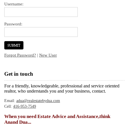
Username:
Password:
Forgot Password?
|
New User
Get in touch
For a friendly, knowledgeable, professional and service oriented
realtor, who understands you and your business, contact.
Email:
adua@realestatebydua.com
Cell:
416-953-7549
When you need Estate Advice and Assistance,think
Anand Dua...