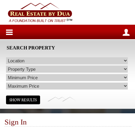
SEARCH PROPERTY
Sign In