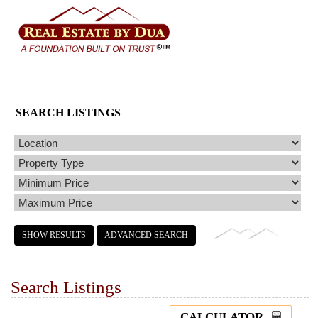
SEARCH LISTINGS
Search Listings
CALCULATOR