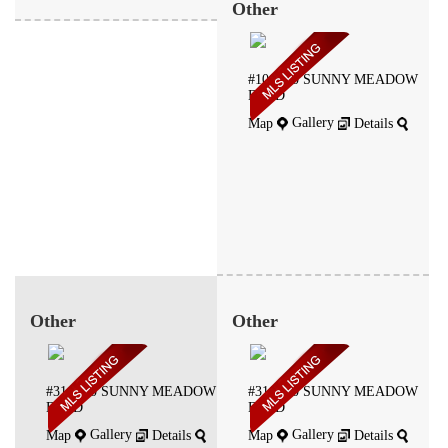
Other
#106 -50 SUNNY MEADOW
BLVD
Gallery
Map
Details
Other
Other
#314 -50 SUNNY MEADOW
#316 -50 SUNNY MEADOW
BLVD
BLVD
Gallery
Gallery
Map
Details
Map
Details