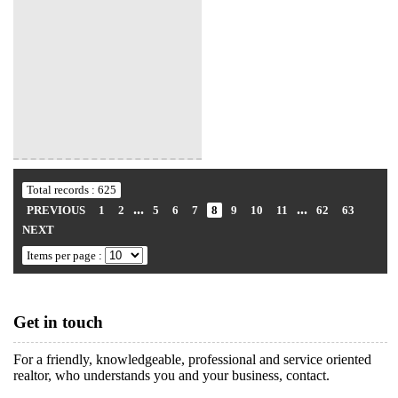
Total records : 625
...
...
PREVIOUS
1
2
5
6
7
8
9
10
11
62
63
NEXT
Items per page :
Get in touch
For a friendly, knowledgeable, professional and service oriented
realtor, who understands you and your business, contact.