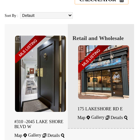
Sort By :
Retail and Wholesale
175 LAKESHORE RD E
Gallery
Map
Details
#310 -2045 LAKE SHORE
BLVD W
Gallery
Map
Details