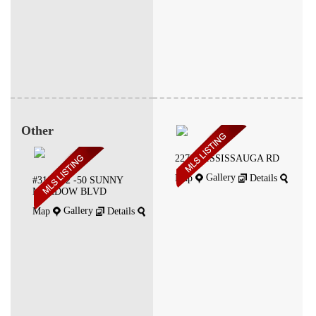
Other
2270 MISSISSAUGA RD
Gallery
Map
Details
#310-312 -50 SUNNY
MEADOW BLVD
Gallery
Map
Details