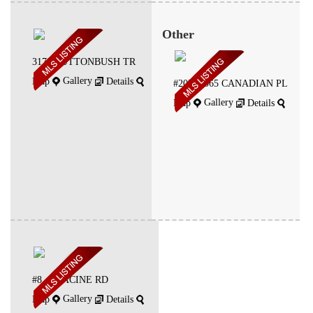
Other
3178 BUTTONBUSH TR
Gallery
Map
Details
#207 -1065 CANADIAN PL
Gallery
Map
Details
#8 -4 RACINE RD
Gallery
Map
Details