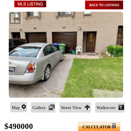
Map
Gallery
Street View
Walkscore
$490000
CALCULATOR