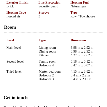
Exterior Finish
Fire Protection
Heating Fuel
Brick
Security guard
Natural gas
Heating Type
Storeys
Type
Forced air
3
Row / Townhouse
Room
Level
Type
Dimension
Main level
Living room
6.98 m x 2.92 m
Dining room
6.98 m x 2.92 m
Kitchen
4.27 m x 2.62 m
Second level
Family room
5.18 m x 5.12 m
Bedroom 4
3.47 m x 3.07 m
Third level
Master bedroom
4.15 m x 3.82 m
Bedroom 2
3.4 m x 2.2 m
Bedroom 3
3.4 m x 2.11 m
Get in touch