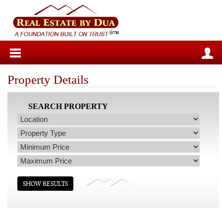
Property Details
SEARCH PROPERTY