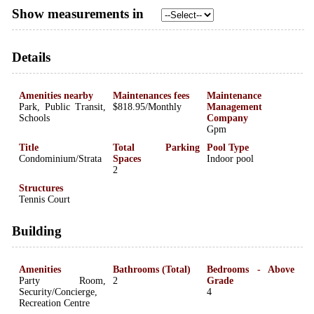
Show measurements in
Details
Amenities nearby
Maintenances fees
Maintenance
Park, Public Transit,
$818.95/Monthly
Management
Schools
Company
Gpm
Title
Total Parking
Pool Type
Condominium/Strata
Spaces
Indoor pool
2
Structures
Tennis Court
Building
Amenities
Bathrooms (Total)
Bedrooms - Above
Party Room,
2
Grade
Security/Concierge,
4
Recreation Centre