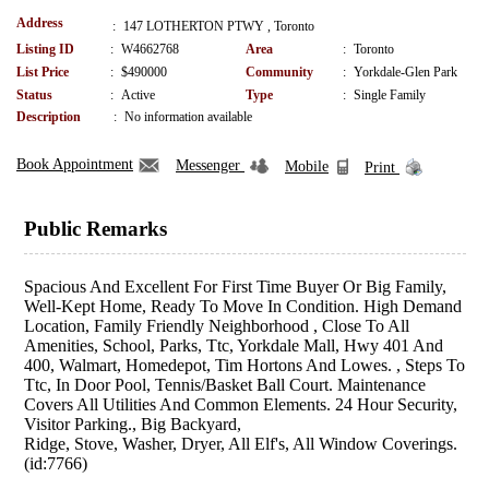
Address
:
147 LOTHERTON PTWY , Toronto
Listing ID
:
W4662768
Area
:
Toronto
List Price
:
$490000
Community
:
Yorkdale-Glen Park
Status
:
Active
Type
:
Single Family
Description
:
No information available
Book Appointment
Messenger
Mobile
Print
Public Remarks
Spacious And Excellent For First Time Buyer Or Big Family,
Well-Kept Home, Ready To Move In Condition. High Demand
Location, Family Friendly Neighborhood , Close To All
Amenities, School, Parks, Ttc, Yorkdale Mall, Hwy 401 And
400, Walmart, Homedepot, Tim Hortons And Lowes. , Steps To
Ttc, In Door Pool, Tennis/Basket Ball Court. Maintenance
Covers All Utilities And Common Elements. 24 Hour Security,
Visitor Parking., Big Backyard,
Ridge, Stove, Washer, Dryer, All Elf's, All Window Coverings.
(id:7766)