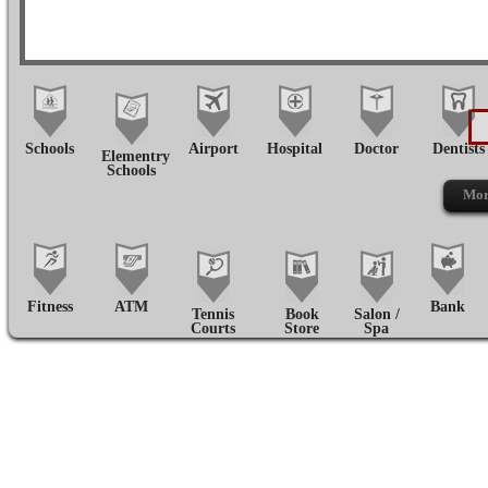
Schools
Airport
Hospital
Doctor
Dentists
Elementry
Schools
Mor
Fitness
ATM
Bank
Tennis
Book
Salon /
Courts
Store
Spa