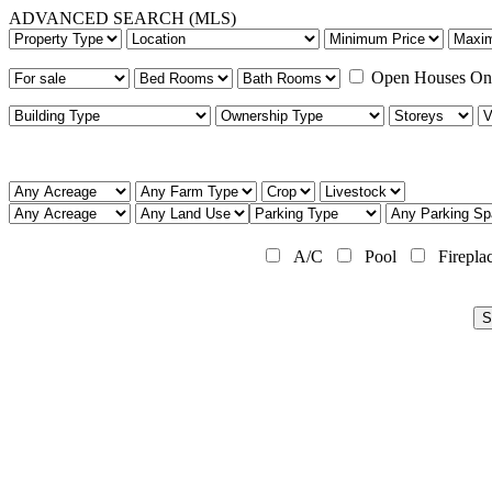
ADVANCED SEARCH (MLS)
Open Houses On
A/C
Pool
Firepla